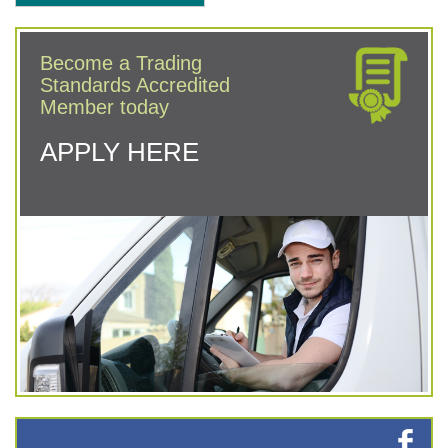
Become a Trading
Standards Accredited
Member today
APPLY HERE