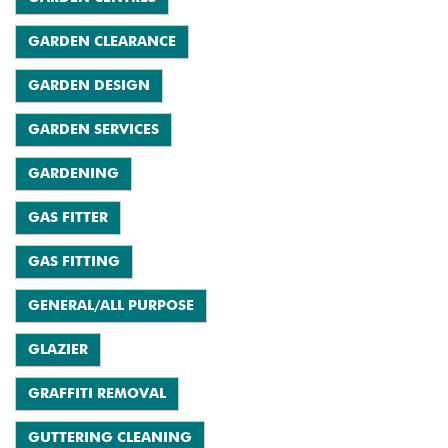
GARDEN CLEARANCE
GARDEN DESIGN
GARDEN SERVICES
GARDENING
GAS FITTER
GAS FITTING
GENERAL/ALL PURPOSE
GLAZIER
GRAFFITI REMOVAL
GUTTERING CLEANING