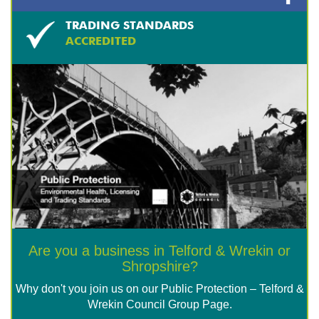
TRADING STANDARDS
ACCREDITED
Are you a business in Telford & Wrekin or
Shropshire?
Why don't you join us on our Public Protection – Telford &
Wrekin Council Group Page.