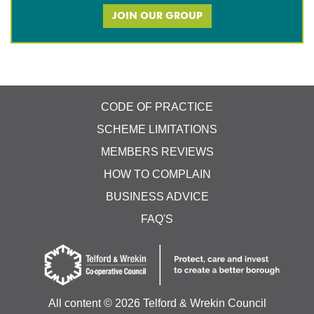
JOIN OUR GROUP
CODE OF PRACTICE
SCHEME LIMITATIONS
MEMBERS REVIEWS
HOW TO COMPLAIN
BUSINESS ADVICE
FAQ'S
All content ©
2026 Telford & Wrekin Council