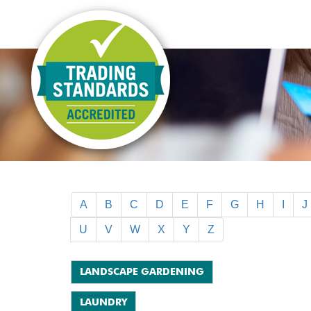
A
B
C
D
E
F
G
H
I
J
U
V
W
X
Y
Z
LANDSCAPE GARDENING
LAUNDRY