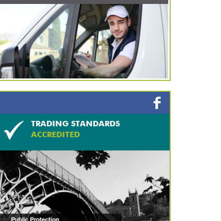
TRADING STANDARDS
ACCREDITED