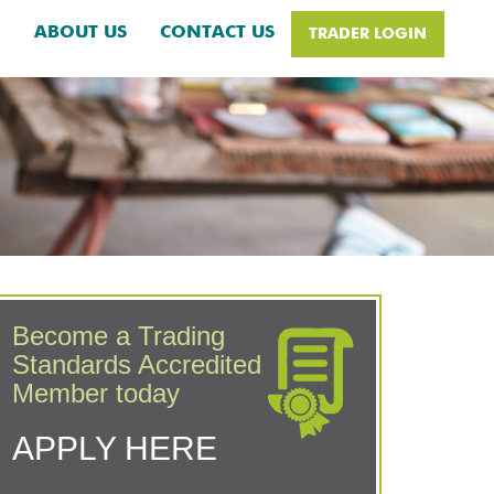
H
ABOUT US
CONTACT US
TRADER LOGIN
Become a Trading
Standards Accredited
Member today
APPLY HERE