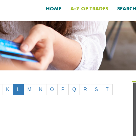
HOME
A-Z OF TRADES
SEARC
K
L
M
N
O
P
Q
R
S
T