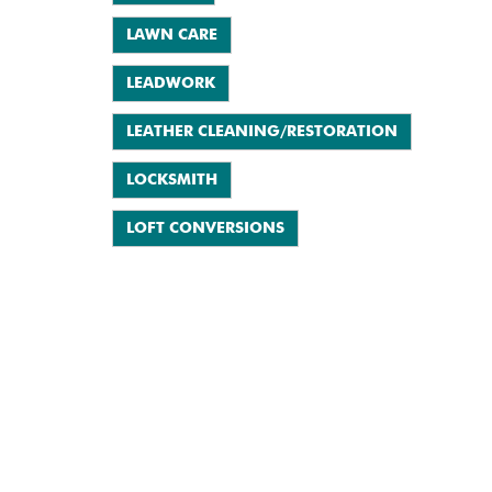
LAWN CARE
LEADWORK
LEATHER CLEANING/RESTORATION
LOCKSMITH
LOFT CONVERSIONS