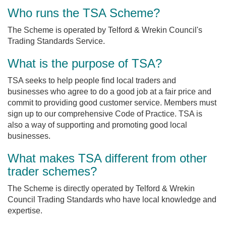
Who runs the TSA Scheme?
The Scheme is operated by Telford & Wrekin Council's
Trading Standards Service.
What is the purpose of TSA?
TSA seeks to help people find local traders and
businesses who agree to do a good job at a fair price and
commit to providing good customer service. Members must
sign up to our comprehensive Code of Practice. TSA is
also a way of supporting and promoting good local
businesses.
What makes TSA different from other
trader schemes?
The Scheme is directly operated by Telford & Wrekin
Council Trading Standards who have local knowledge and
expertise.