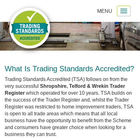
MENU
Toggl
gation
naviga
What Is Trading Standards Accredited?
Trading Standards Accredited (TSA) follows on from the
very successful
Shropshire, Telford & Wrekin Trader
Register
which operated for over 10 years. TSA builds on
the success of the Trader Register and, whilst the Trader
Register was restricted to home improvement traders, TSA
is open to all trade areas which means that all local
business have the opportunity to benefit from the Scheme
and consumers have greater choice when looking for a
business they can trust.