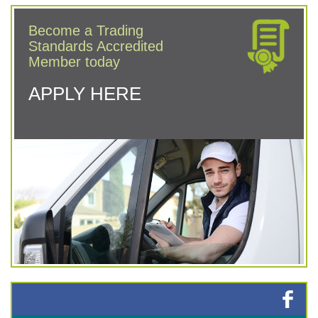
Become a Trading
Standards Accredited
Member today
APPLY HERE