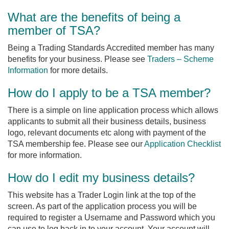
What are the benefits of being a
member of TSA?
Being a Trading Standards Accredited member has many
benefits for your business. Please see
Traders – Scheme
Information
for more details.
How do I apply to be a TSA member?
There is a simple on line application process which allows
applicants to submit all their business details, business
logo, relevant documents etc along with payment of the
TSA membership fee. Please see our
Application Checklist
for more information.
How do I edit my business details?
This website has a Trader Login link at the top of the
screen. As part of the application process you will be
required to register a Username and Password which you
can use to log back in to your account. Your account will