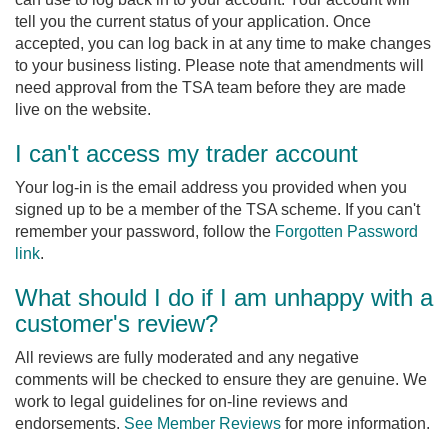
tell you the current status of your application. Once
accepted, you can log back in at any time to make changes
to your business listing. Please note that amendments will
need approval from the TSA team before they are made
live on the website.
I can't access my trader account
Your log-in is the email address you provided when you
signed up to be a member of the TSA scheme. If you can't
remember your password, follow the
Forgotten Password
link
.
What should I do if I am unhappy with a
customer's review?
All reviews are fully moderated and any negative
comments will be checked to ensure they are genuine. We
work to legal guidelines for on-line reviews and
endorsements.
See Member Reviews
for more information.