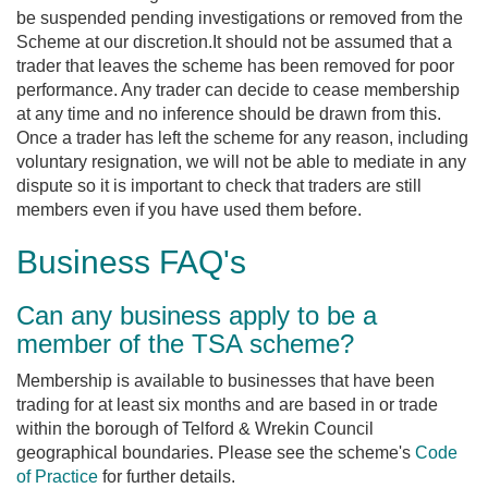
be suspended pending investigations or removed from the
Scheme at our discretion.It should not be assumed that a
trader that leaves the scheme has been removed for poor
performance. Any trader can decide to cease membership
at any time and no inference should be drawn from this.
Once a trader has left the scheme for any reason, including
voluntary resignation, we will not be able to mediate in any
dispute so it is important to check that traders are still
members even if you have used them before.
Business FAQ's
Can any business apply to be a
member of the TSA scheme?
Membership is available to businesses that have been
trading for at least six months and are based in or trade
within the borough of Telford & Wrekin Council
geographical boundaries. Please see the scheme's
Code
of Practice
for further details.