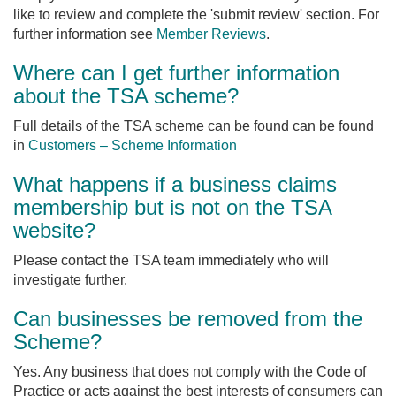
like to review and complete the 'submit review' section. For
further information see
Member Reviews
.
Where can I get further information
about the TSA scheme?
Full details of the TSA scheme can be found can be found
in
Customers – Scheme Information
What happens if a business claims
membership but is not on the TSA
website?
Please contact the TSA team immediately who will
investigate further.
Can businesses be removed from the
Scheme?
Yes. Any business that does not comply with the Code of
Practice or acts against the best interests of consumers can