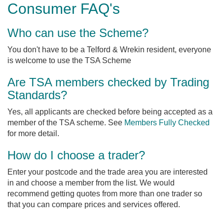
Consumer FAQ's
Who can use the Scheme?
You don't have to be a Telford & Wrekin resident, everyone
is welcome to use the TSA Scheme
Are TSA members checked by Trading
Standards?
Yes, all applicants are checked before being accepted as a
member of the TSA scheme. See
Members Fully Checked
for more detail.
How do I choose a trader?
Enter your postcode and the trade area you are interested
in and choose a member from the list. We would
recommend getting quotes from more than one trader so
that you can compare prices and services offered.