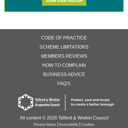
JOIN OUR GROUP
CODE OF PRACTICE
SCHEME LIMITATIONS
MEMBERS REVIEWS
HOW TO COMPLAIN
BUSINESS ADVICE
FAQ'S
All content ©
2026 Telford & Wrekin Council
|
|
Privacy Notice
Accessibility
Cookies