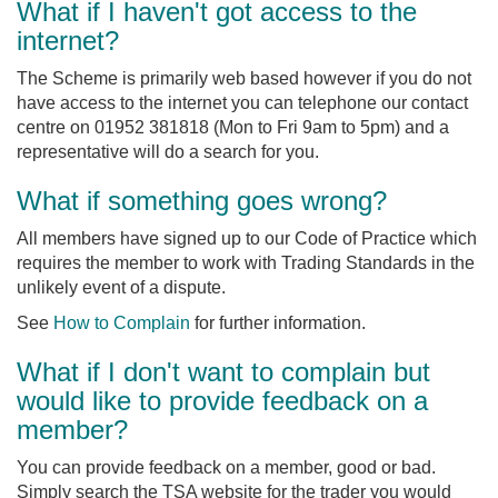
What if I haven't got access to the
internet?
The Scheme is primarily web based however if you do not
have access to the internet you can telephone our contact
centre on 01952 381818 (Mon to Fri 9am to 5pm) and a
representative will do a search for you.
What if something goes wrong?
All members have signed up to our Code of Practice which
requires the member to work with Trading Standards in the
unlikely event of a dispute.
See
How to Complain
for further information.
What if I don't want to complain but
would like to provide feedback on a
member?
You can provide feedback on a member, good or bad.
Simply search the TSA website for the trader you would