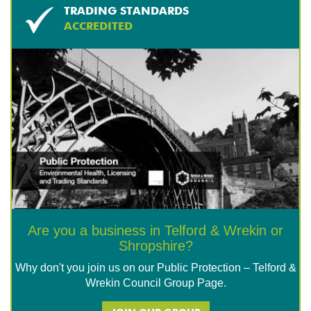
TRADING STANDARDS
ACCREDITED
Are you a business in Telford & Wrekin or
Shropshire?
Why don't you join us on our Public Protection – Telford &
Wrekin Council Group Page.