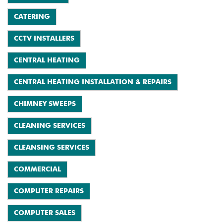
CATERING
CCTV INSTALLERS
CENTRAL HEATING
CENTRAL HEATING INSTALLATION & REPAIRS
CHIMNEY SWEEPS
CLEANING SERVICES
CLEANSING SERVICES
COMMERCIAL
COMPUTER REPAIRS
COMPUTER SALES