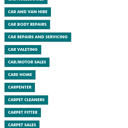
CAR AND VAN HIRE
CAR BODY REPAIRS
CAR REPAIRS AND SERVICING
CAR VALETING
CAR/MOTOR SALES
CARE HOME
CARPENTER
CARPET CLEANERS
CARPET FITTER
CARPET SALES