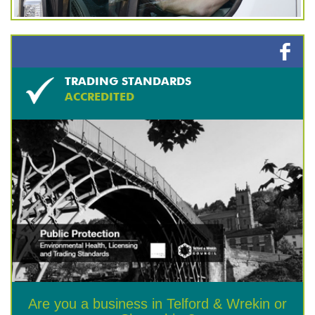
TRADING STANDARDS
ACCREDITED
Are you a business in Telford & Wrekin or