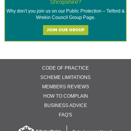
Shropshire?
Why don't you join us on our Public Protection – Telford &
Wrekin Council Group Page.
JOIN OUR GROUP
CODE OF PRACTICE
SCHEME LIMITATIONS
MEMBERS REVIEWS
HOW TO COMPLAIN
BUSINESS ADVICE
FAQ'S