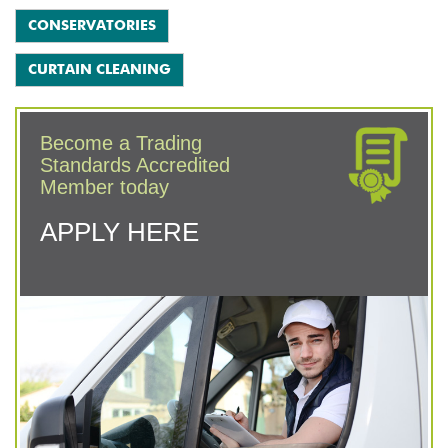
CONSERVATORIES
CURTAIN CLEANING
Become a Trading
Standards Accredited
Member today
APPLY HERE