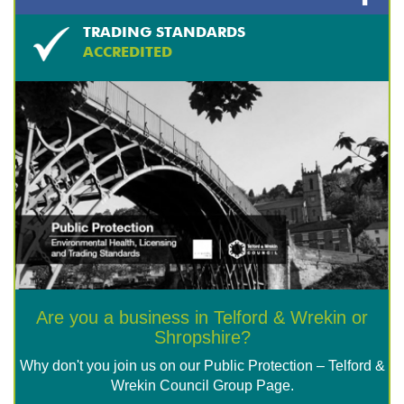
TRADING STANDARDS
ACCREDITED
Are you a business in Telford & Wrekin or
Shropshire?
Why don't you join us on our Public Protection – Telford &
Wrekin Council Group Page.