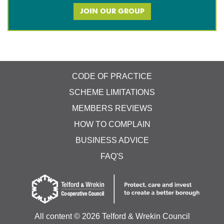
JOIN OUR GROUP
CODE OF PRACTICE
SCHEME LIMITATIONS
MEMBERS REVIEWS
HOW TO COMPLAIN
BUSINESS ADVICE
FAQ'S
All content ©
2026 Telford & Wrekin Council