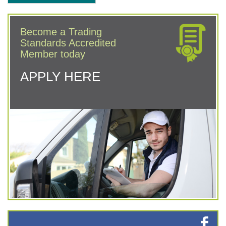
Become a Trading
Standards Accredited
Member today
APPLY HERE