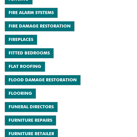
FIRE ALARM SYSTEMS
FIRE DAMAGE RESTORATION
FIREPLACES
FITTED BEDROOMS
FLAT ROOFING
FLOOD DAMAGE RESTORATION
FLOORING
FUNERAL DIRECTORS
FURNITURE REPAIRS
FURNITURE RETAILER