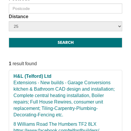
Distance
1
result found
H&L (Telford) Ltd
Extensions - New builds - Garage Conversions
kitchen & Bathroom CAD design and installation;
Complete central heating installation, Boiler
repairs; Full House Rewires, consumer unit
replacement; Tiling-Carpentry-Plumbing-
Decorating-Fencing etc.
8 Williams Road The Humbers TF2 8LX
https://www.facebook.com/telfordbuilders/