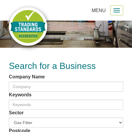
MENU
Toggl
gation
naviga
Search for a Business
Company Name
Keywords
Sector
Postcode