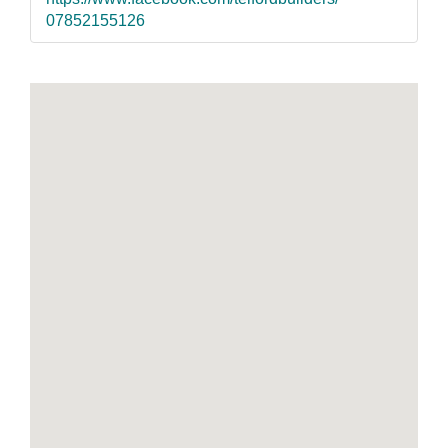
07852155126