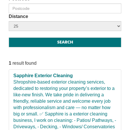
Distance
1
result found
Sapphire Exterior Cleaning
Shropshire-based exterior cleaning services,
dedicated to restoring your property’s exterior to a
like-new finish. We take pride in delivering a
friendly, reliable service and welcome every job
with professionalism and care — no matter how
big or small. ✅ Sapphire is a exterior cleaning
business, I work on cleaning: - Patios/ Pathways, -
Driveways, - Decking, - Windows/ Conservatories