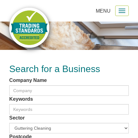
MENU
Toggl
gation
naviga
Search for a Business
Company Name
Keywords
Sector
Postcode