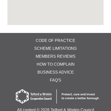
CODE OF PRACTICE
SCHEME LIMITATIONS
MEMBERS REVIEWS
HOW TO COMPLAIN
BUSINESS ADVICE
FAQ'S
All content ©
2026 Telford & Wrekin Council