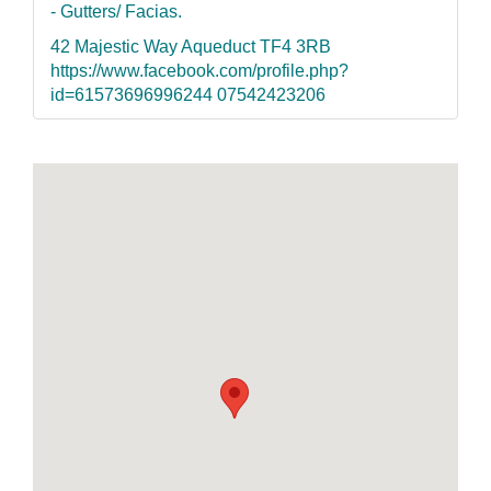
- Gutters/ Facias.
42 Majestic Way Aqueduct TF4 3RB
https://www.facebook.com/profile.php?
id=61573696996244 07542423206