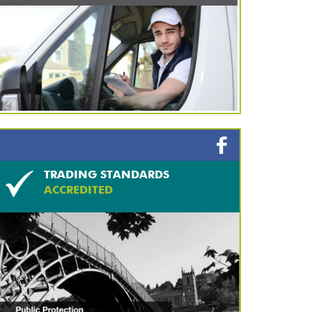
TRADING STANDARDS
ACCREDITED