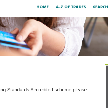
HOME
A-Z OF TRADES
SEARC
ding Standards Accredited scheme please