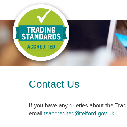
Contact Us
If you have any queries about the Tra
email
tsaccredited@telford.gov.uk