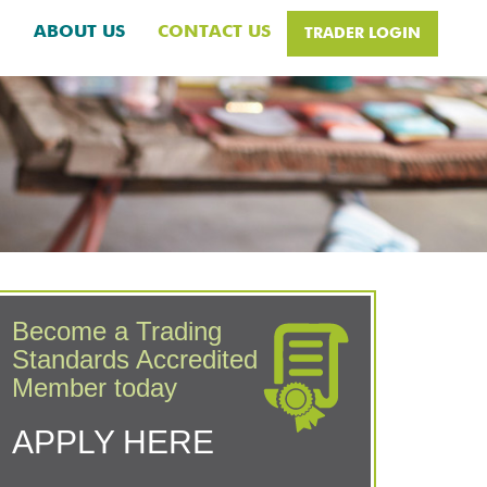
H
ABOUT US
CONTACT US
TRADER LOGIN
Become a Trading
Standards Accredited
Member today
APPLY HERE