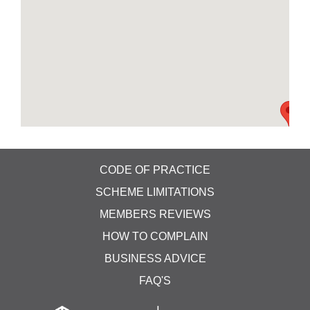
CODE OF PRACTICE
SCHEME LIMITATIONS
MEMBERS REVIEWS
HOW TO COMPLAIN
BUSINESS ADVICE
FAQ'S