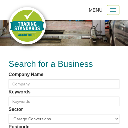
MENU
Toggl
gation
naviga
Search for a Business
Company Name
Keywords
Sector
Postcode