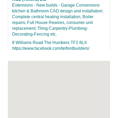
Extensions - New builds - Garage Conversions
kitchen & Bathroom CAD design and installation;
Complete central heating installation, Boiler
repairs; Full House Rewires, consumer unit
replacement; Tiling-Carpentry-Plumbing-
Decorating-Fencing etc.
8 Williams Road The Humbers TF2 8LX
https://www.facebook.com/telfordbuilders/
07852155126