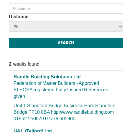
Distance
2
results found
Randle Building Solutions Ltd
Federation of Master Builders - Approved
ELECSA registered Fully Insured References
given
Unit 1 Standford Bridge Business Park Standford
Bridge TF10 8BA http://www.randlebuilding.com
01952 550079 07779 605900
H&L (Telford) Ltd