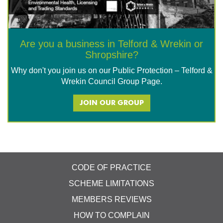
Are you a business in Telford & Wrekin or
Shropshire?
Why don't you join us on our Public Protection – Telford &
Wrekin Council Group Page.
JOIN OUR GROUP
CODE OF PRACTICE
SCHEME LIMITATIONS
MEMBERS REVIEWS
HOW TO COMPLAIN