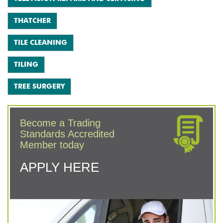
THATCHER
TILE CLEANING
TILING
TREE SURGERY
Become a Trading
Standards Accredited
Member today
APPLY HERE