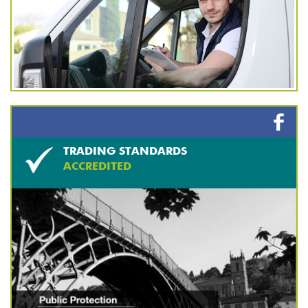
TRADING STANDARDS
ACCREDITED