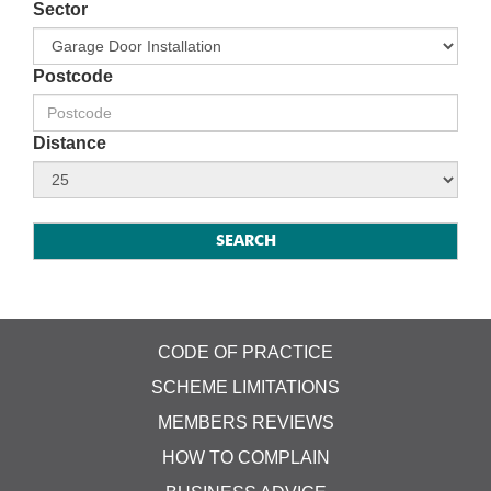
Sector
Postcode
Distance
CODE OF PRACTICE
SCHEME LIMITATIONS
MEMBERS REVIEWS
HOW TO COMPLAIN