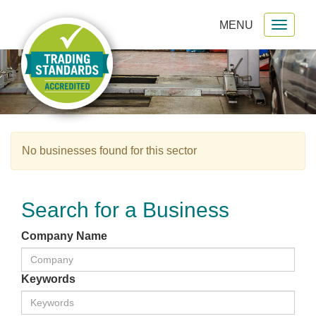
MENU
Toggl
gation
naviga
No businesses found for this sector
Search for a Business
Company Name
Keywords