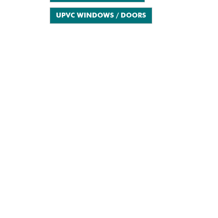
UPVC WINDOWS / DOORS