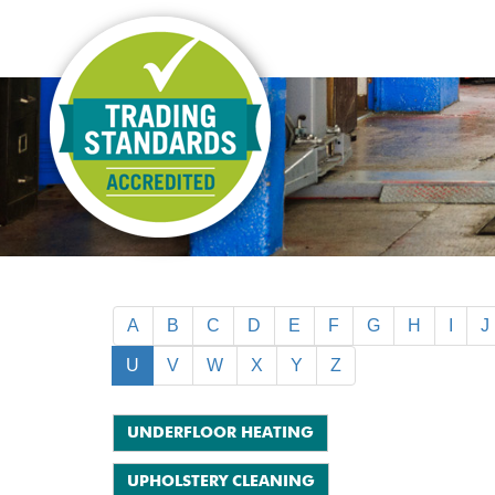
A
B
C
D
E
F
G
H
I
J
U
V
W
X
Y
Z
UNDERFLOOR HEATING
UPHOLSTERY CLEANING