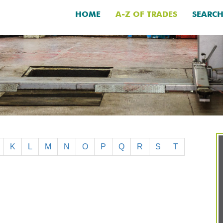
HOME
A-Z OF TRADES
SEARC
K
L
M
N
O
P
Q
R
S
T