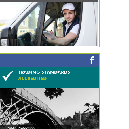
TRADING STANDARDS
ACCREDITED