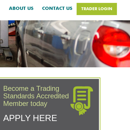
H
ABOUT US
CONTACT US
TRADER LOGIN
Become a Trading
Standards Accredited
Member today
APPLY HERE