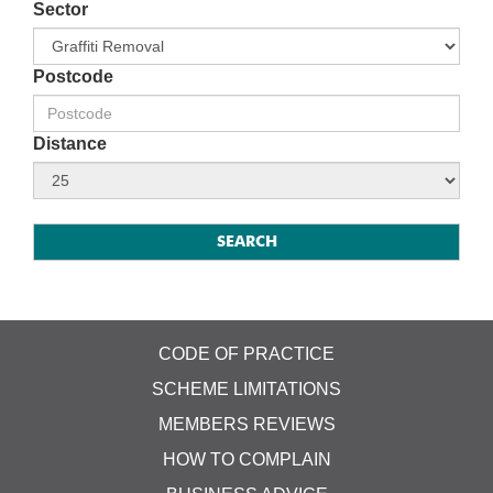
Sector
Postcode
Distance
CODE OF PRACTICE
SCHEME LIMITATIONS
MEMBERS REVIEWS
HOW TO COMPLAIN