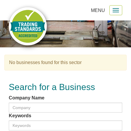
MENU
Toggl
gation
naviga
No businesses found for this sector
Search for a Business
Company Name
Keywords