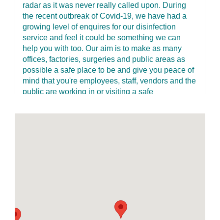
radar as it was never really called upon. During
the recent outbreak of Covid-19, we have had a
growing level of enquires for our disinfection
service and feel it could be something we can
help you with too. Our aim is to make as many
offices, factories, surgeries and public areas as
possible a safe place to be and give you peace of
mind that you're employees, staff, vendors and the
public are working in or visiting a safe
environment and taking no unnecessary risks to
anyone’s health. Our service is fast, discreet and
has a re-entry time of just one hour keeping
disruption to an absolute minimum. We offer a 2-
step clean. The process involves the wiping down
of all touchpoints with a specialist disinfectant
such light switches, door handles, keyboards,
desks, handrails etc. This is where cross-
contamination occurs. We then use a dedicated
ultra-low volume fogging machine and an
antimicrobial product which is fogged over walls,