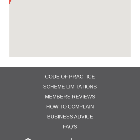
ceilings, cupboards, under tables, carpets & can
reach areas that your routine clean and disinfect
program can't. This is done when areas are not
manned and to ensure areas are fully disinfected.
Typically, areas can be re-entered after an hour or
so. We do also offer our main carpet and
upholstery services, with extraction steam
cleaning. With our truck-mounted offsite cleaning
system, with our own water supply and all waste
removed into the vehicle. Our truck-mounted
cleaning system steam cleans carpets and soft
furnishings with temperatures over 230 Degrees F.
CODE OF PRACTICE
Ask us for more details on this unique system. As
SCHEME LIMITATIONS
important as it is, regular cleaning isn't enough to
MEMBERS REVIEWS
kill off viruses and bacteria which is why we can
offer you a 2-step clean &disinfect. We’re ready to
HOW TO COMPLAIN
help when you need us. I have attached a link to
BUSINESS ADVICE
our dedicated web page which explains in better
detail.
FAQ'S
128 Coronation Drive Donnington TF2 8HZ