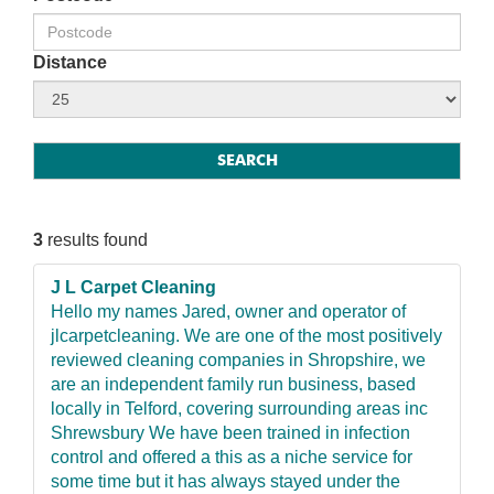
Distance
3
results found
J L Carpet Cleaning
Hello my names Jared, owner and operator of
jlcarpetcleaning. We are one of the most positively
reviewed cleaning companies in Shropshire, we
are an independent family run business, based
locally in Telford, covering surrounding areas inc
Shrewsbury We have been trained in infection
control and offered a this as a niche service for
some time but it has always stayed under the