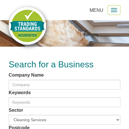
MENU
Toggl
gation
naviga
Search for a Business
Company Name
Keywords
Sector
Postcode