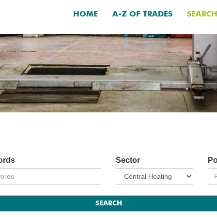
HOME
A-Z OF TRADES
SEARC
ords
Sector
Po