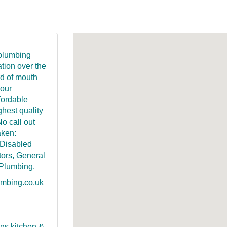
 plumbing
ation over the
rd of mouth
 our
fordable
ghest quality
No call out
aken:
 Disabled
ors, General
 Plumbing.
umbing.co.uk
ns kitchen &