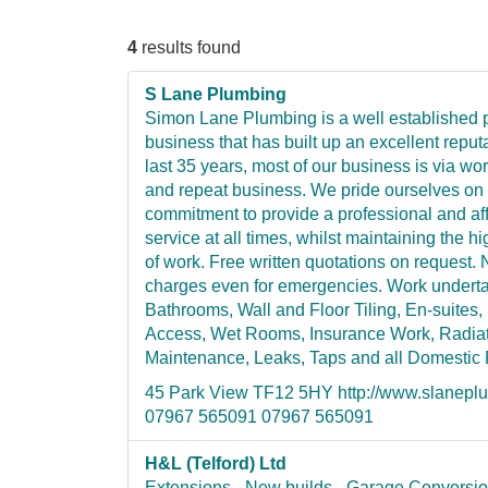
4
results found
S Lane Plumbing
Simon Lane Plumbing is a well established
business that has built up an excellent reput
last 35 years, most of our business is via wo
and repeat business. We pride ourselves on
commitment to provide a professional and af
service at all times, whilst maintaining the hi
of work. Free written quotations on request. 
charges even for emergencies. Work undert
Bathrooms, Wall and Floor Tiling, En-suites,
Access, Wet Rooms, Insurance Work, Radiat
Maintenance, Leaks, Taps and all Domestic
45 Park View TF12 5HY http://www.slanepl
07967 565091 07967 565091
H&L (Telford) Ltd
Extensions - New builds - Garage Conversio