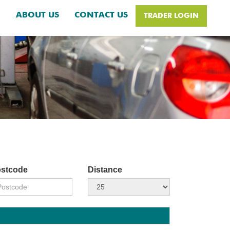
H
ABOUT US
CONTACT US
TRADER LOGIN
stcode
Distance