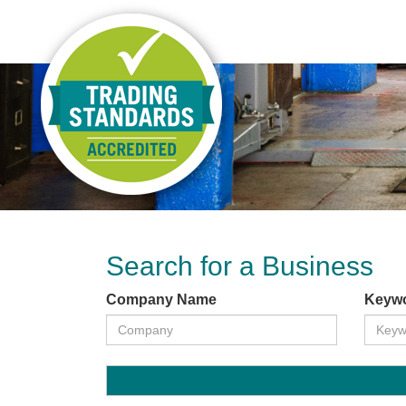
Search for a Business
Company Name
Keyw