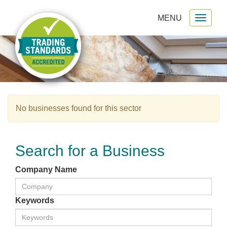
MENU
Toggl
gation
naviga
No businesses found for this sector
Search for a Business
Company Name
Keywords