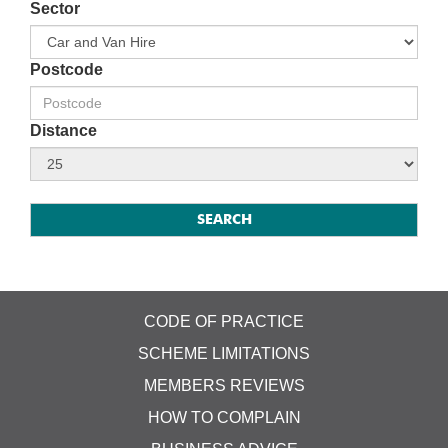
Sector
Postcode
Distance
CODE OF PRACTICE
SCHEME LIMITATIONS
MEMBERS REVIEWS
HOW TO COMPLAIN