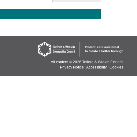
E
All content ©
2026 Telford & Wrekin Council
Privacy Notice
|
Accessibility
|
Cookies