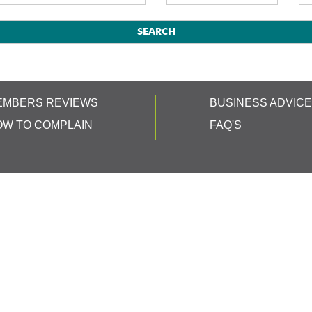
EMBERS REVIEWS
BUSINESS ADVIC
OW TO COMPLAIN
FAQ'S