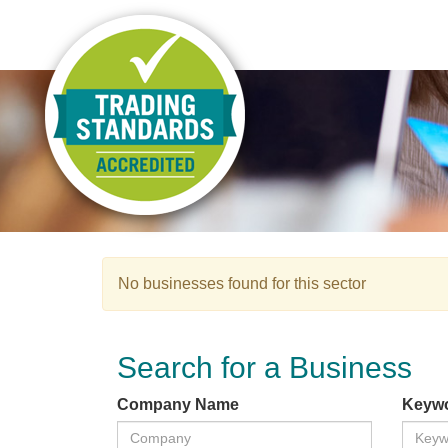
No businesses found for this sector
Search for a Business
Company Name
Keyw