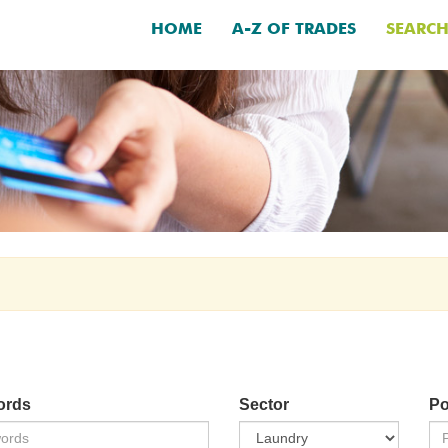
HOME
A-Z OF TRADES
SEARC
ords
Sector
Po