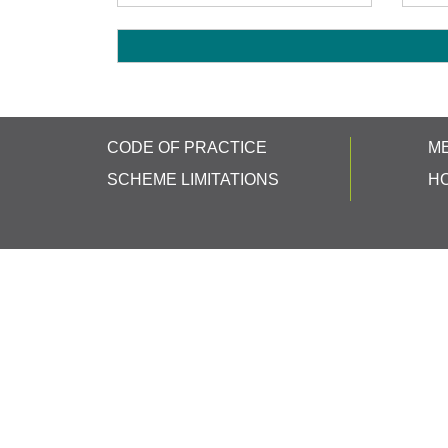
CODE OF PRACTICE
M
SCHEME LIMITATIONS
H