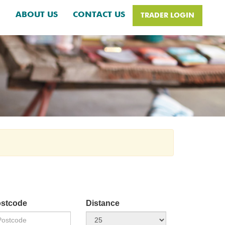
H
ABOUT US
CONTACT US
TRADER LOGIN
stcode
Distance