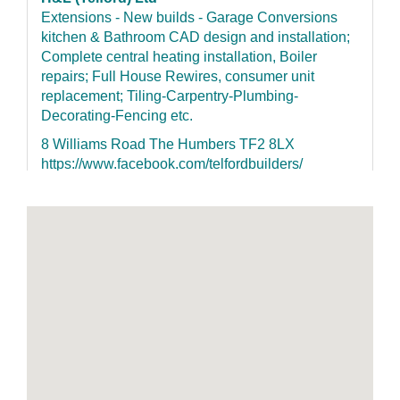
Extensions - New builds - Garage Conversions
kitchen & Bathroom CAD design and installation;
Complete central heating installation, Boiler
repairs; Full House Rewires, consumer unit
replacement; Tiling-Carpentry-Plumbing-
Decorating-Fencing etc.
8 Williams Road The Humbers TF2 8LX
https://www.facebook.com/telfordbuilders/
07852155126
G H Builders & Electrical Services Ltd
NICEIC Registered membership no.5026688000.
No jobs to big nor small
51 Hill Road The Humbers TF2 8NA
http://www.ghbuilderselectrical.co.uk 07966
532233 07966 532233