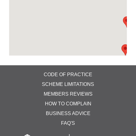
CODE OF PRACTICE
SCHEME LIMITATIONS
MEMBERS REVIEWS
HOW TO COMPLAIN
BUSINESS ADVICE
FAQ'S