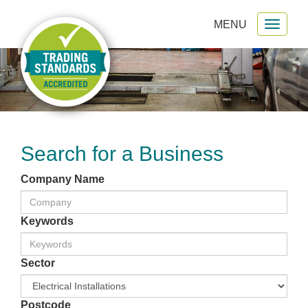
MENU
Toggl
gation
naviga
Search for a Business
Company Name
Keywords
Sector
Postcode