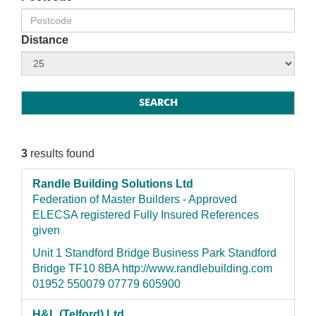
Distance
3
results found
Randle Building Solutions Ltd
Federation of Master Builders - Approved
ELECSA registered Fully Insured References
given
Unit 1 Standford Bridge Business Park Standford
Bridge TF10 8BA http://www.randlebuilding.com
01952 550079 07779 605900
H&L (Telford) Ltd