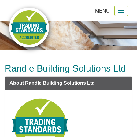
MENU
Toggl
gation
naviga
Randle Building Solutions Ltd
About Randle Building Solutions Ltd