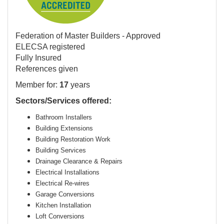
Federation of Master Builders - Approved
ELECSA registered
Fully Insured
References given
Member for:
17
years
Sectors/Services offered:
Bathroom Installers
Building Extensions
Building Restoration Work
Building Services
Drainage Clearance & Repairs
Electrical Installations
Electrical Re-wires
Garage Conversions
Kitchen Installation
Loft Conversions