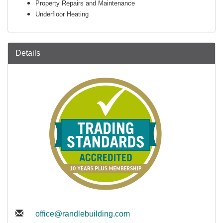
Property Repairs and Maintenance
Underfloor Heating
Details
office@randlebuilding.com