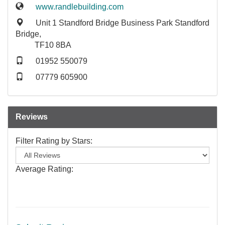
www.randlebuilding.com
Unit 1 Standford Bridge Business Park Standford
Bridge,
TF10 8BA
01952 550079
07779 605900
Reviews
Filter Rating by Stars:
Average Rating: