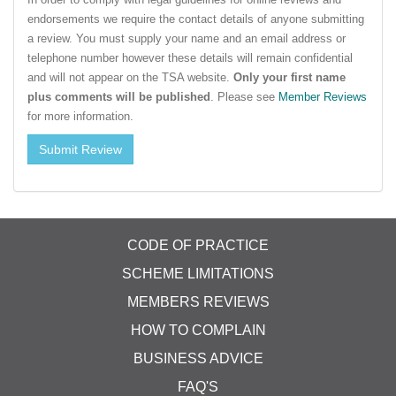
endorsements we require the contact details of anyone submitting
a review. You must supply your name and an email address or
telephone number however these details will remain confidential
and will not appear on the TSA website.
Only your first name
plus comments will be published
. Please see
Member Reviews
for more information.
CODE OF PRACTICE
SCHEME LIMITATIONS
MEMBERS REVIEWS
HOW TO COMPLAIN
BUSINESS ADVICE
FAQ'S