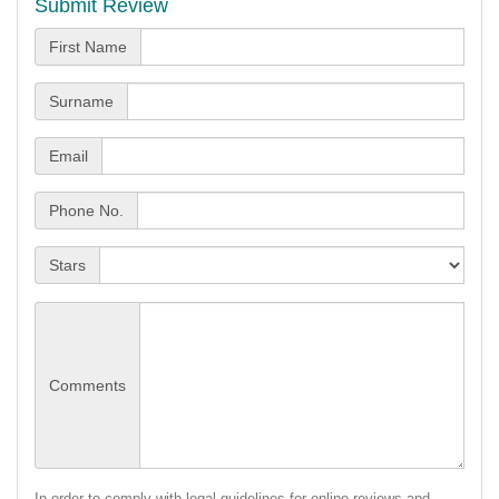
Submit Review
First Name
Surname
Email
Phone No.
Stars
Comments
In order to comply with legal guidelines for online reviews and