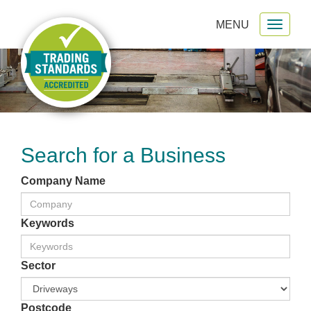
MENU
Toggl
gation
naviga
Search for a Business
Company Name
Keywords
Sector
Postcode