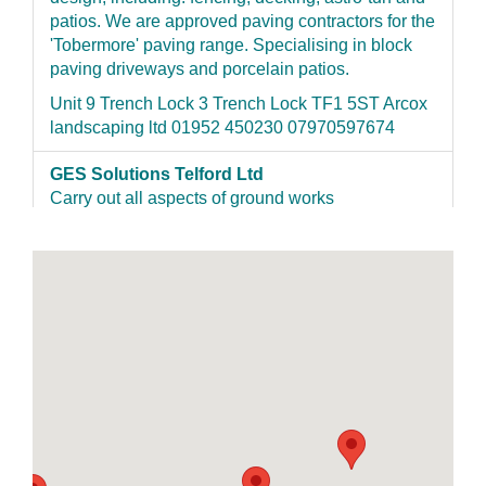
patios. We are approved paving contractors for the
'Tobermore' paving range. Specialising in block
paving driveways and porcelain patios.
Unit 9 Trench Lock 3 Trench Lock TF1 5ST Arcox
landscaping ltd 01952 450230 07970597674
GES Solutions Telford Ltd
Carry out all aspects of ground works
84 Beech Drive TF11 8HZ
https://gesdriveways.co.uk/ 01952 462303 07964
496372
J Taylor Groundwork Limited
We have been trading since 2009. We carry out
hard landscaping which include patios, fencing,
paving, driveways, underground services etc.
Qualified City & Guilds NVQ Level 2 in
construction/groundwork. We are also Registered
as a Tobermore installer . Most of our work comes