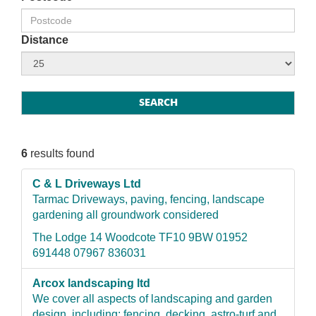
Distance
6
results found
C & L Driveways Ltd
Tarmac Driveways, paving, fencing, landscape
gardening all groundwork considered
The Lodge 14 Woodcote TF10 9BW 01952
691448 07967 836031
Arcox landscaping ltd
We cover all aspects of landscaping and garden
design, including: fencing, decking, astro-turf and