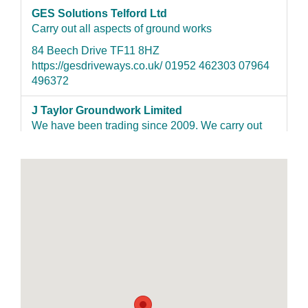
GES Solutions Telford Ltd
Carry out all aspects of ground works
84 Beech Drive TF11 8HZ
https://gesdriveways.co.uk/ 01952 462303 07964
496372
J Taylor Groundwork Limited
We have been trading since 2009. We carry out
hard landscaping which include patios, fencing,
paving, driveways, underground services etc.
Qualified City & Guilds NVQ Level 2 in
construction/groundwork. We are also Registered
as a Tobermore installer . Most of our work comes
from recommendations
7 cheshire street TF9 1PD jtaylor-
groundwork.co.uk 01630655123 07545982311
Supreme Garden & Grounds Maintenance
We are a family-run business that puts attention to