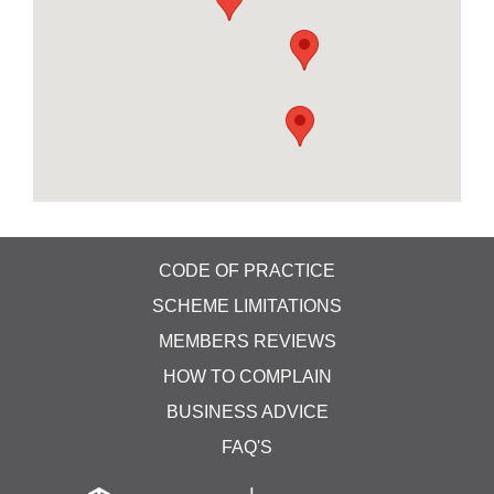
detail and customer satisfaction at the heart of
everything we do. Our experienced gardeners and
landscapers specialise in overgrown gardens,
fencing, turfing and maintenance of commercial
grounds.
Grooms Cottage Harrington TF11 9DR
https://supremegarden.co.uk/ 07958267113
CODE OF PRACTICE
SCHEME LIMITATIONS
MEMBERS REVIEWS
HOW TO COMPLAIN
BUSINESS ADVICE
FAQ'S