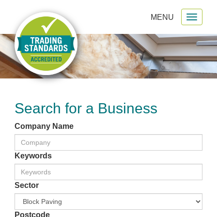
MENU
Toggl
gation
naviga
Search for a Business
Company Name
Keywords
Sector
Postcode