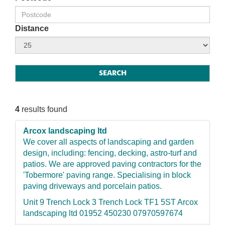
Distance
4
results found
Arcox landscaping ltd
We cover all aspects of landscaping and garden
design, including: fencing, decking, astro-turf and
patios. We are approved paving contractors for the
'Tobermore' paving range. Specialising in block
paving driveways and porcelain patios.
Unit 9 Trench Lock 3 Trench Lock TF1 5ST Arcox
landscaping ltd 01952 450230 07970597674