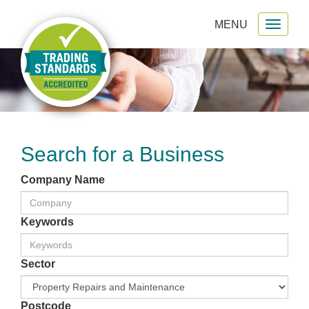
MENU
Toggl
gation
naviga
Search for a Business
Company Name
Keywords
Sector
Postcode