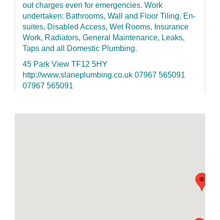
out charges even for emergencies. Work
undertaken: Bathrooms, Wall and Floor Tiling, En-
suites, Disabled Access, Wet Rooms, Insurance
Work, Radiators, General Maintenance, Leaks,
Taps and all Domestic Plumbing.
45 Park View TF12 5HY
http://www.slaneplumbing.co.uk 07967 565091
07967 565091
Randle Building Solutions Ltd
Federation of Master Builders - Approved
ELECSA registered Fully Insured References
given
Unit 1 Standford Bridge Business Park Standford
Bridge TF10 8BA http://www.randlebuilding.com
01952 550079 07779 605900
H&L (Telford) Ltd
Extensions - New builds - Garage Conversions
kitchen & Bathroom CAD design and installation;