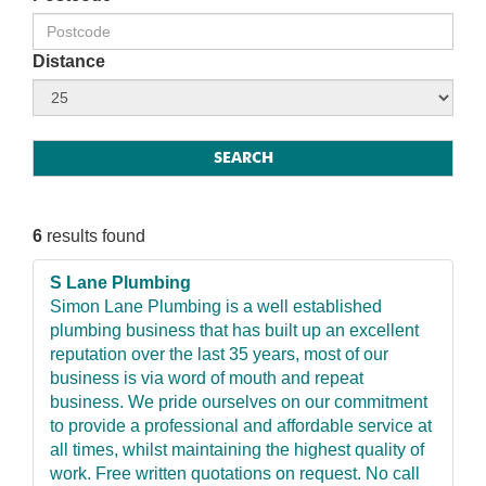
Distance
6
results found
S Lane Plumbing
Simon Lane Plumbing is a well established
plumbing business that has built up an excellent
reputation over the last 35 years, most of our
business is via word of mouth and repeat
business. We pride ourselves on our commitment
to provide a professional and affordable service at
all times, whilst maintaining the highest quality of
work. Free written quotations on request. No call