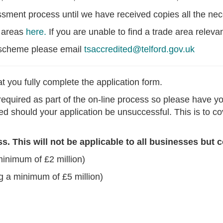
essment process until we have received copies all the n
e areas
here.
If you are unable to find a trade area releva
A scheme please email
tsaccredited@telford.gov.uk
t you fully complete the application form.
equired as part of the on-line process so please have you
ned should your application be unsuccessful. This is to 
 This will not be applicable to all businesses but c
minimum of £2 million)
g a minimum of £5 million)