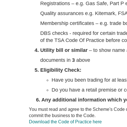
Registrations – e.g. Gas Safe, Part P 
Quality assurances e.g. Kitemark, FS
Membership certificates – e.g. trade b
DBS checks - required for certain tra
of the TSA Code Of Practice before co
4. Utility bill or similar
– to show name a
documents in
3
above
5. Eligibility Check:
Have you been trading for at lea
Do you have a retail premise or 
6. Any additional information which y
You must read and agree to the Scheme's Code of 
commit the business to the Code.
Download the Code of Practice here