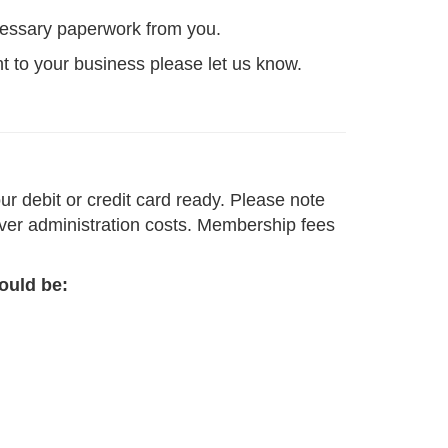
ecessary paperwork from you.
nt to your business please let us know.
r debit or credit card ready. Please note
cover administration costs. Membership fees
ould be: