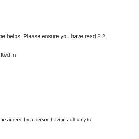
ome helps. Please ensure you have read 8.2
tted in
be agreed by a person having authority to