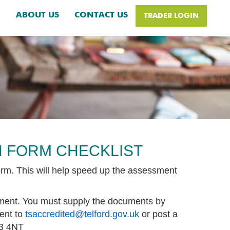
H
ABOUT US
CONTACT US
TRADER LOGIN
N FORM CHECKLIST
orm. This will help speed up the assessment
yment. You must supply the documents by
ent to
tsaccredited@telford.gov.uk
or post a
F3 4NT