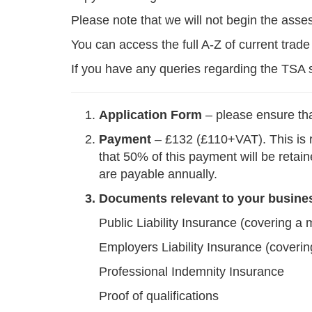
Please note that we will not begin the ass
You can access the full A-Z of current trad
If you have any queries regarding the TS
Application Form
– please ensure tha
Payment
– £132 (£110+VAT). This is r
that 50% of this payment will be retai
are payable annually.
3. Documents relevant to your business.
Public Liability Insurance (covering a 
Employers Liability Insurance (coverin
Professional Indemnity Insurance
Proof of qualifications