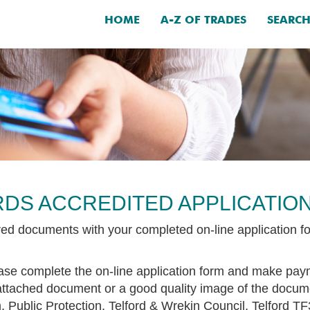
HOME
A-Z OF TRADES
SEARC
DS ACCREDITED APPLICATIO
ired documents with your completed on-line application f
lease complete the on-line application form and make pa
attached document or a good quality image of the docum
 Public Protection, Telford & Wrekin Council, Telford T