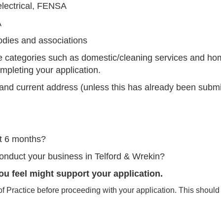
electrical, FENSA
A
odies and associations
de categories such as domestic/cleaning services and h
mpleting your application.
nd current address (unless this has already been submi
st 6 months?
conduct your business in Telford & Wrekin?
ou feel might support your application.
Practice before proceeding with your application. This should 