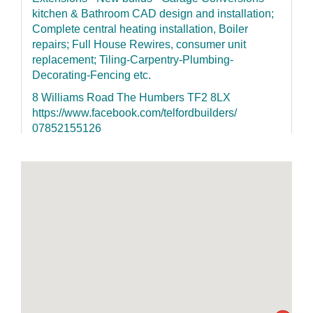
kitchen & Bathroom CAD design and installation;
Complete central heating installation, Boiler
repairs; Full House Rewires, consumer unit
replacement; Tiling-Carpentry-Plumbing-
Decorating-Fencing etc.
8 Williams Road The Humbers TF2 8LX
https://www.facebook.com/telfordbuilders/
07852155126
G H Builders & Electrical Services Ltd
NICEIC Registered membership no.5026688000.
No jobs to big nor small
51 Hill Road The Humbers TF2 8NA
http://www.ghbuilderselectrical.co.uk 07966
532233 07966 532233
AquaSpark Plumbing and Electrical Services
Which? Trusted Trader,Elecsa Approved
Contractor, Part P Registered.