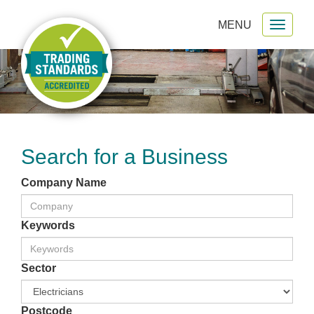
MENU
Toggl
gation
naviga
Search for a Business
Company Name
Keywords
Sector
Postcode