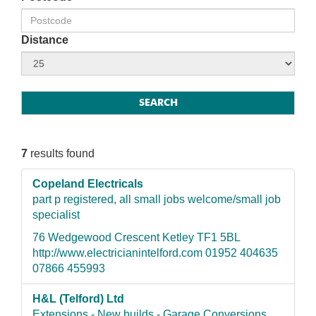
Distance
7
results found
Copeland Electricals
part p registered, all small jobs welcome/small job
specialist
76 Wedgewood Crescent Ketley TF1 5BL
http://www.electricianintelford.com 01952 404635
07866 455993
H&L (Telford) Ltd
Extensions - New builds - Garage Conversions