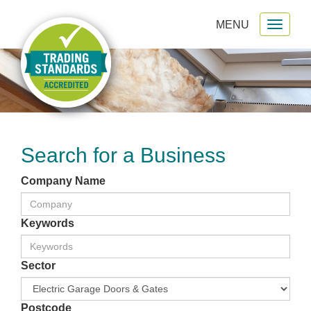
MENU
Toggl
gation
naviga
Search for a Business
Company Name
Keywords
Sector
Postcode