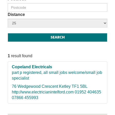
Distance
1
result found
Copeland Electricals
part p registered, all small jobs welcome/small job
specialist
76 Wedgewood Crescent Ketley TF1 5BL
http://www.electricianintelford.com 01952 404635
07866 455993