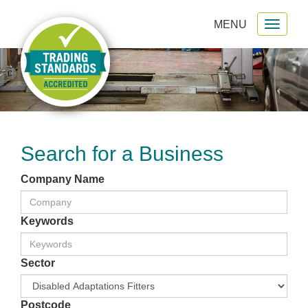
MENU
Toggl
gation
naviga
Search for a Business
Company Name
Keywords
Sector
Postcode