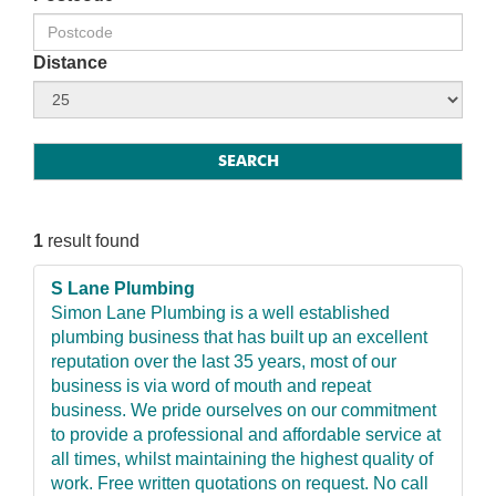
Distance
1
result found
S Lane Plumbing
Simon Lane Plumbing is a well established
plumbing business that has built up an excellent
reputation over the last 35 years, most of our
business is via word of mouth and repeat
business. We pride ourselves on our commitment
to provide a professional and affordable service at
all times, whilst maintaining the highest quality of
work. Free written quotations on request. No call