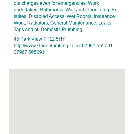
out charges even for emergencies. Work
undertaken: Bathrooms, Wall and Floor Tiling, En-
suites, Disabled Access, Wet Rooms, Insurance
Work, Radiators, General Maintenance, Leaks,
Taps and all Domestic Plumbing.
45 Park View TF12 5HY
http://www.slaneplumbing.co.uk 07967 565091
07967 565091