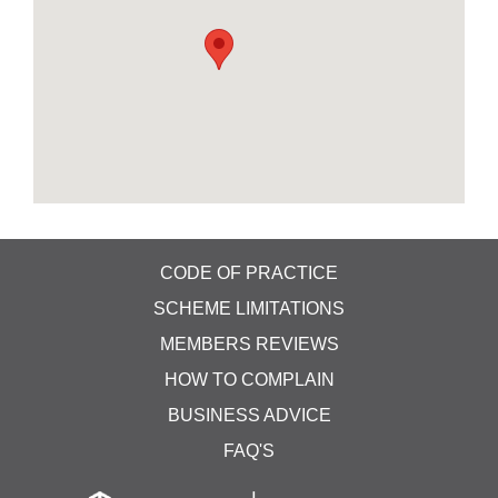
CODE OF PRACTICE
SCHEME LIMITATIONS
MEMBERS REVIEWS
HOW TO COMPLAIN
BUSINESS ADVICE
FAQ'S