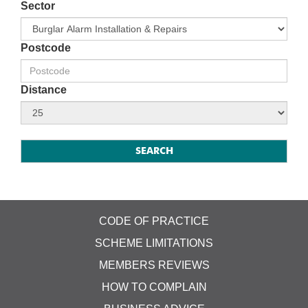
Sector
Postcode
Distance
CODE OF PRACTICE
SCHEME LIMITATIONS
MEMBERS REVIEWS
HOW TO COMPLAIN