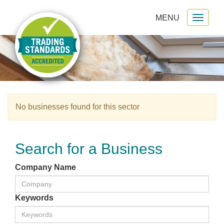
MENU
Toggl
gation
naviga
No businesses found for this sector
Search for a Business
Company Name
Keywords