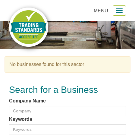
MENU
Toggl
gation
naviga
No businesses found for this sector
Search for a Business
Company Name
Keywords