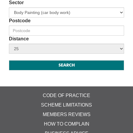
Sector
Postcode
Distance
CODE OF PRACTICE
SCHEME LIMITATIONS
MEMBERS REVIEWS
HOW TO COMPLAIN