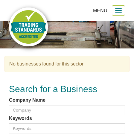
MENU
Toggl
gation
naviga
No businesses found for this sector
Search for a Business
Company Name
Keywords