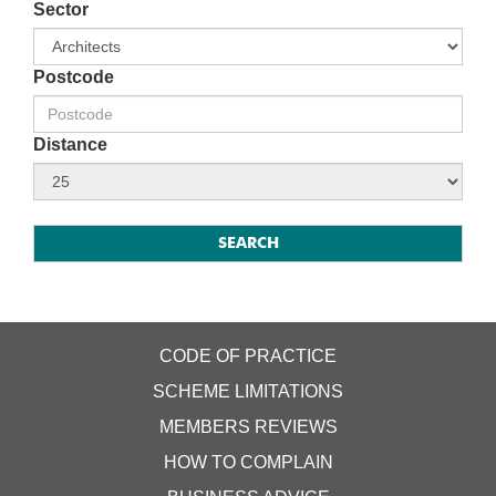
Sector
Postcode
Distance
CODE OF PRACTICE
SCHEME LIMITATIONS
MEMBERS REVIEWS
HOW TO COMPLAIN