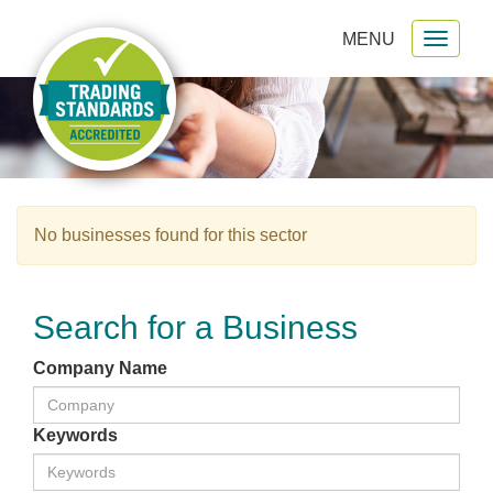
MENU
Toggl
gation
naviga
No businesses found for this sector
Search for a Business
Company Name
Keywords