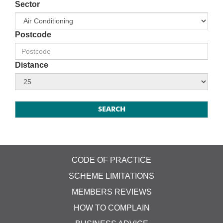
Sector
Postcode
Distance
CODE OF PRACTICE
SCHEME LIMITATIONS
MEMBERS REVIEWS
HOW TO COMPLAIN