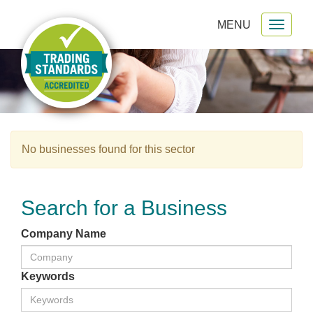
MENU
Toggl
gation
naviga
No businesses found for this sector
Search for a Business
Company Name
Keywords