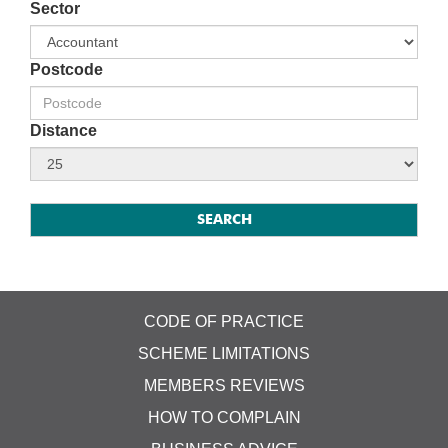
Sector
Postcode
Distance
CODE OF PRACTICE
SCHEME LIMITATIONS
MEMBERS REVIEWS
HOW TO COMPLAIN