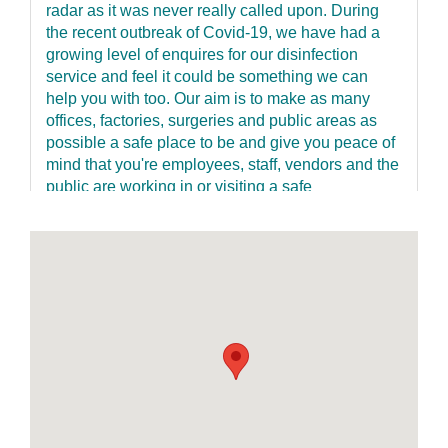
radar as it was never really called upon. During
the recent outbreak of Covid-19, we have had a
growing level of enquires for our disinfection
service and feel it could be something we can
help you with too. Our aim is to make as many
offices, factories, surgeries and public areas as
possible a safe place to be and give you peace of
mind that you're employees, staff, vendors and the
public are working in or visiting a safe
environment and taking no unnecessary risks to
anyone’s health. Our service is fast, discreet and
has a re-entry time of just one hour keeping
disruption to an absolute minimum. We offer a 2-
step clean. The process involves the wiping down
of all touchpoints with a specialist disinfectant
such light switches, door handles, keyboards,
desks, handrails etc. This is where cross-
contamination occurs. We then use a dedicated
ultra-low volume fogging machine and an
antimicrobial product which is fogged over walls,