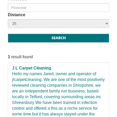
Distance
1
result found
J L Carpet Cleaning
Hello my names Jared, owner and operator of
jlcarpetcleaning. We are one of the most positively
reviewed cleaning companies in Shropshire, we
are an independent family run business, based
locally in Telford, covering surrounding areas inc
Shrewsbury We have been trained in infection
control and offered a this as a niche service for
some time but it has always stayed under the