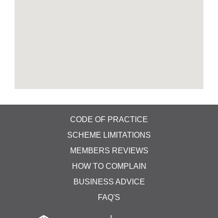
ceilings, cupboards, under tables, carpets & can
reach areas that your routine clean and disinfect
program can't. This is done when areas are not
manned and to ensure areas are fully disinfected.
Typically, areas can be re-entered after an hour or
so. We do also offer our main carpet and
upholstery services, with extraction steam
cleaning. With our truck-mounted offsite cleaning
system, with our own water supply and all waste
removed into the vehicle. Our truck-mounted
cleaning system steam cleans carpets and soft
furnishings with temperatures over 230 Degrees F.
CODE OF PRACTICE
Ask us for more details on this unique system. As
SCHEME LIMITATIONS
important as it is, regular cleaning isn't enough to
MEMBERS REVIEWS
kill off viruses and bacteria which is why we can
offer you a 2-step clean &disinfect. We’re ready to
HOW TO COMPLAIN
help when you need us. I have attached a link to
BUSINESS ADVICE
our dedicated web page which explains in better
detail.
FAQ'S
128 Coronation Drive Donnington TF2 8HZ