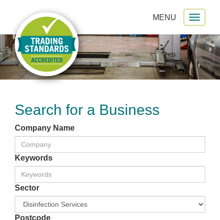
MENU
Toggl
gation
naviga
Search for a Business
Company Name
Keywords
Sector
Postcode