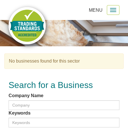
MENU
Toggl
gation
naviga
No businesses found for this sector
Search for a Business
Company Name
Keywords