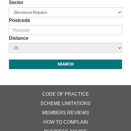
Sector
Postcode
Distance
CODE OF PRACTICE
SCHEME LIMITATIONS
MEMBERS REVIEWS
HOW TO COMPLAIN