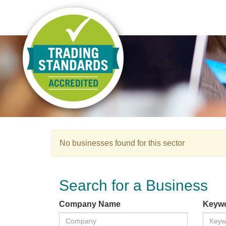
No businesses found for this sector
Search for a Business
Company Name
Keyw