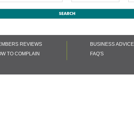
EMBERS REVIEWS
BUSINESS ADVIC
OW TO COMPLAIN
FAQ'S