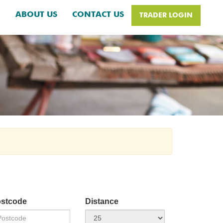
H
ABOUT US
CONTACT US
TRADER LOGIN
stcode
Distance