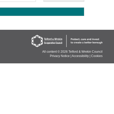
E
All content ©
2026 Telford & Wrekin Council
Privacy Notice
|
Accessibility
|
Cookies