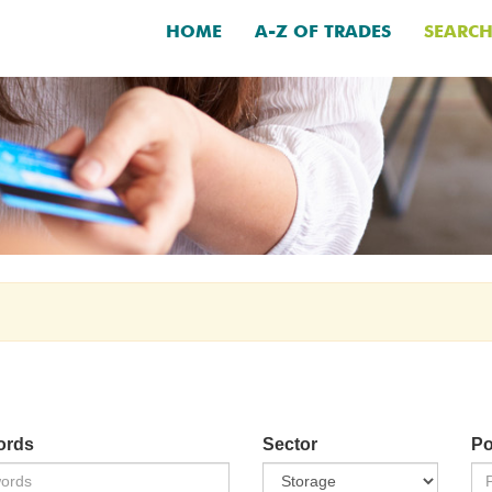
HOME
A-Z OF TRADES
SEARC
ords
Sector
Po