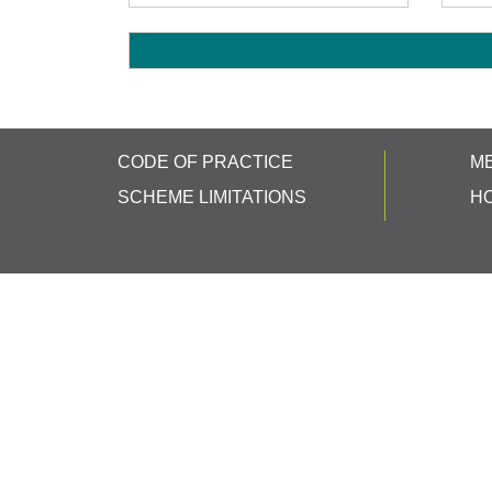
CODE OF PRACTICE
M
SCHEME LIMITATIONS
H