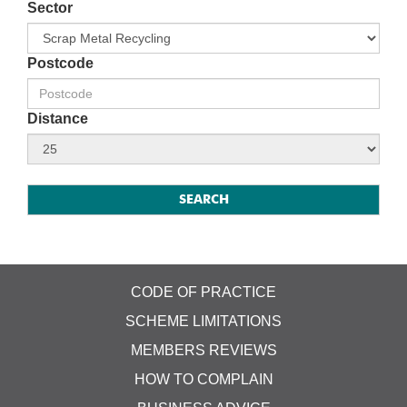
Sector
Postcode
Distance
CODE OF PRACTICE
SCHEME LIMITATIONS
MEMBERS REVIEWS
HOW TO COMPLAIN