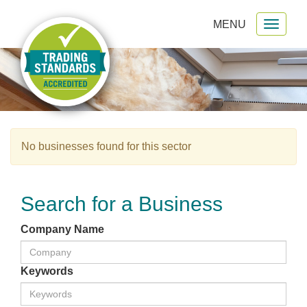
MENU
Toggl
gation
naviga
No businesses found for this sector
Search for a Business
Company Name
Keywords