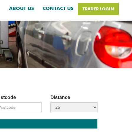
H
ABOUT US
CONTACT US
TRADER LOGIN
stcode
Distance