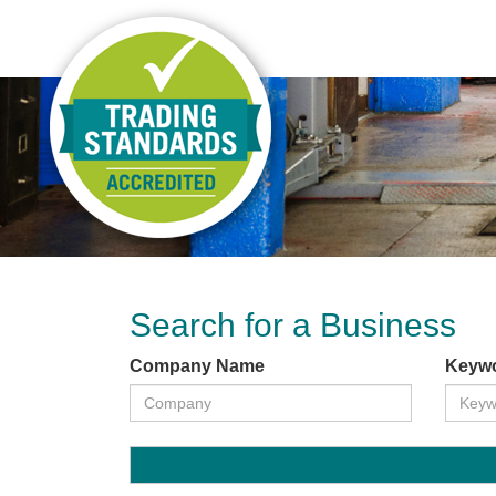
Search for a Business
Company Name
Keyw