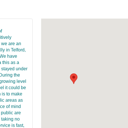
f
tively
 we are an
y in Telford,
 We have
 this as a
s stayed under
 During the
growing level
el it could be
 is to make
lic areas as
ace of mind
 public are
 taking no
vice is fast,