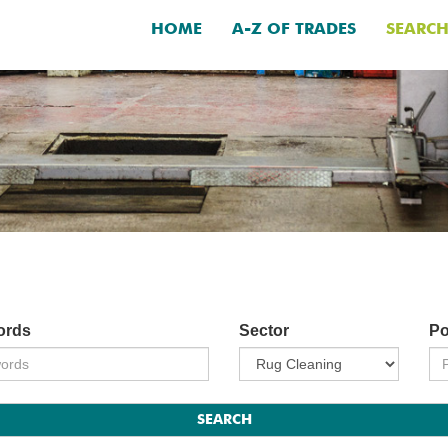
HOME
A-Z OF TRADES
SEARC
ords
Sector
Po