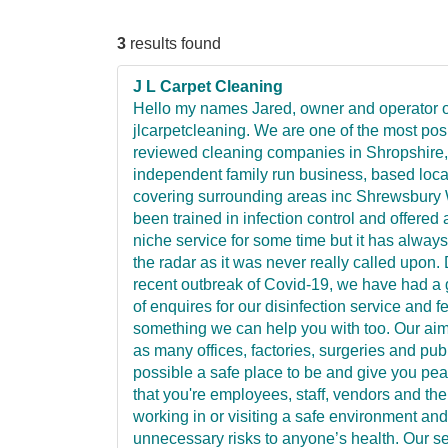
3
results found
J L Carpet Cleaning
Hello my names Jared, owner and operator o
jlcarpetcleaning. We are one of the most posi
reviewed cleaning companies in Shropshire,
independent family run business, based locall
covering surrounding areas inc Shrewsbury
been trained in infection control and offered a
niche service for some time but it has alway
the radar as it was never really called upon.
recent outbreak of Covid-19, we have had a 
of enquires for our disinfection service and fe
something we can help you with too. Our aim
as many offices, factories, surgeries and pub
possible a safe place to be and give you pe
that you're employees, staff, vendors and the
working in or visiting a safe environment and
unnecessary risks to anyone’s health. Our ser