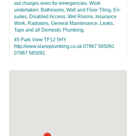
out charges even for emergencies. Work
undertaken: Bathrooms, Wall and Floor Tiling, En-
suites, Disabled Access, Wet Rooms, Insurance
Work, Radiators, General Maintenance, Leaks,
Taps and all Domestic Plumbing.
45 Park View TF12 5HY
http://www.slaneplumbing.co.uk 07967 565091
07967 565091
H&L (Telford) Ltd
Extensions - New builds - Garage Conversions
kitchen & Bathroom CAD design and installation;
Complete central heating installation, Boiler
repairs; Full House Rewires, consumer unit
replacement; Tiling-Carpentry-Plumbing-
Decorating-Fencing etc.
8 Williams Road The Humbers TF2 8LX
https://www.facebook.com/telfordbuilders/
07852155126