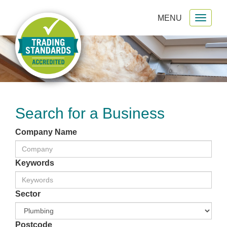
MENU
Toggl
gation
naviga
Search for a Business
Company Name
Keywords
Sector
Postcode