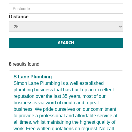
Distance
8
results found
S Lane Plumbing
Simon Lane Plumbing is a well established
plumbing business that has built up an excellent
reputation over the last 35 years, most of our
business is via word of mouth and repeat
business. We pride ourselves on our commitment
to provide a professional and affordable service at
all times, whilst maintaining the highest quality of
work. Free written quotations on request. No call