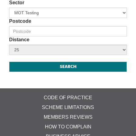
Sector
Postcode
Distance
CODE OF PRACTICE
SCHEME LIMITATIONS
MEMBERS REVIEWS
HOW TO COMPLAIN