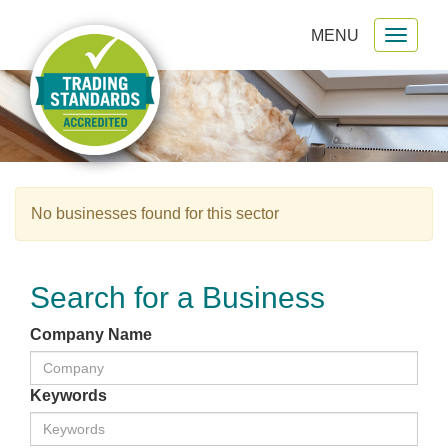
MENU
Toggl
gation
naviga
No businesses found for this sector
Search for a Business
Company Name
Keywords