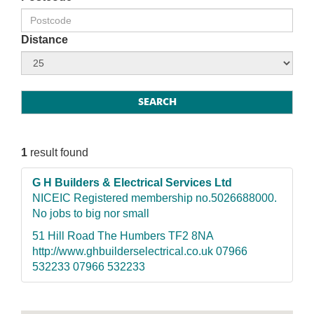
Distance
1
result found
G H Builders & Electrical Services Ltd
NICEIC Registered membership no.5026688000.
No jobs to big nor small
51 Hill Road The Humbers TF2 8NA
http://www.ghbuilderselectrical.co.uk 07966
532233 07966 532233