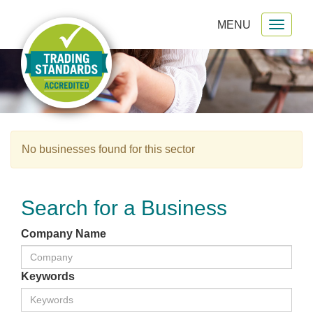
MENU
Toggl
gation
naviga
No businesses found for this sector
Search for a Business
Company Name
Keywords