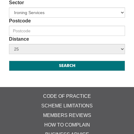
Sector
Postcode
Distance
CODE OF PRACTICE
SCHEME LIMITATIONS
MEMBERS REVIEWS
HOW TO COMPLAIN