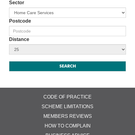
Sector
Postcode
Distance
CODE OF PRACTICE
SCHEME LIMITATIONS
MEMBERS REVIEWS
HOW TO COMPLAIN