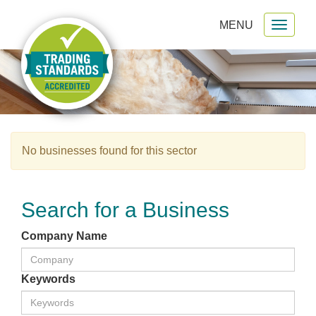
MENU
Toggl
gation
naviga
No businesses found for this sector
Search for a Business
Company Name
Keywords