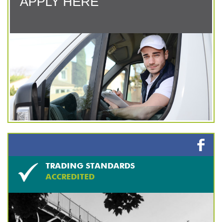
APPLY HERE
TRADING STANDARDS
ACCREDITED