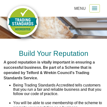
MENU
Toggl
gation
naviga
Build Your Reputation
A good reputation is vitally important in ensuring a
successful business. Be part of a Scheme that is
operated by Telford & Wrekin Council's Trading
Standards Service.
Being Trading Standards Accredited tells customers
that you run a fair and reliable business and that you
follow our code of practice.
You will be able to use membership of the scheme to