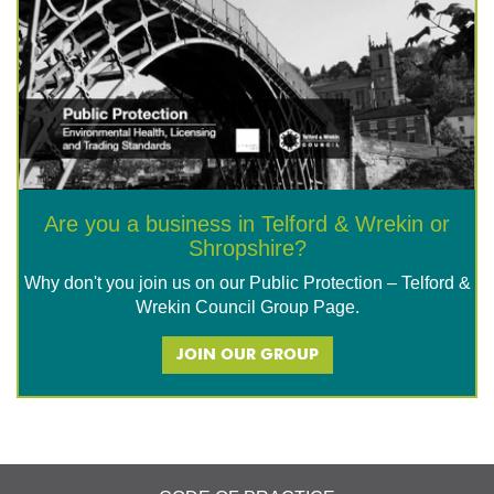
Are you a business in Telford & Wrekin or
Shropshire?
Why don't you join us on our Public Protection – Telford &
Wrekin Council Group Page.
JOIN OUR GROUP