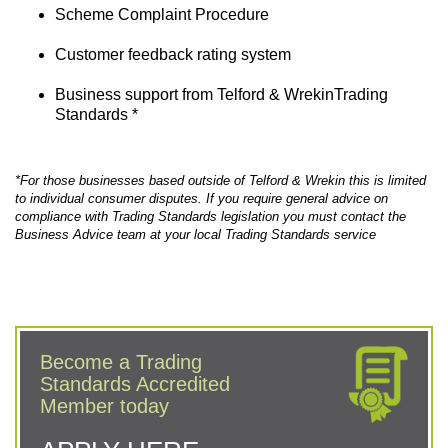
Scheme Complaint Procedure
Customer feedback rating system
Business support from Telford & WrekinTrading
Standards *
*For those businesses based outside of Telford & Wrekin this is limited
to individual consumer disputes. If you require general advice on
compliance with Trading Standards legislation you must contact the
Business Advice team at your local Trading Standards service
Become a Trading
Standards Accredited
Member today