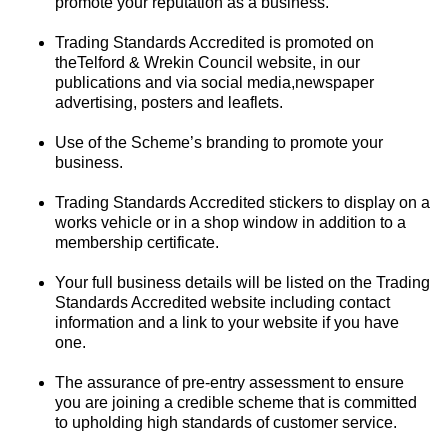
promote your reputation as a business.
Trading Standards Accredited is promoted on
theTelford & Wrekin Council website, in our
publications and via social media,newspaper
advertising, posters and leaflets.
Use of the Scheme’s branding to promote your
business.
Trading Standards Accredited stickers to display on a
works vehicle or in a shop window in addition to a
membership certificate.
Your full business details will be listed on the Trading
Standards Accredited website including contact
information and a link to your website if you have
one.
The assurance of pre-entry assessment to ensure
you are joining a credible scheme that is committed
to upholding high standards of customer service.